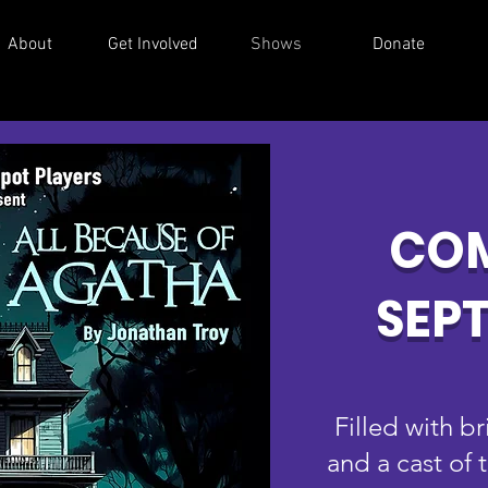
About
Get Involved
Shows
Donate
COM
SEP
Filled with b
and a cast of 