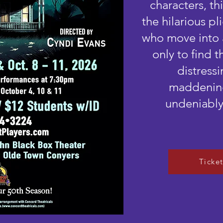
characters, t
the hilarious p
who move into 
only to find t
distressi
maddening
undeniably
Ticke