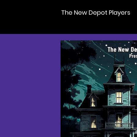
The New Depot Players