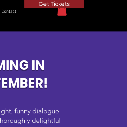
Get Tickets
Contact
ING IN
TEMBER!
right, funny dialogue
thoroughly delightful