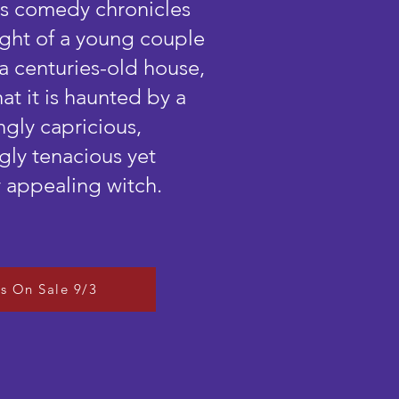
his comedy chronicles
light of a young couple
a centuries-old house,
hat it is haunted by a
ngly capricious,
ly tenacious yet
 appealing witch.
ts On Sale 9/3