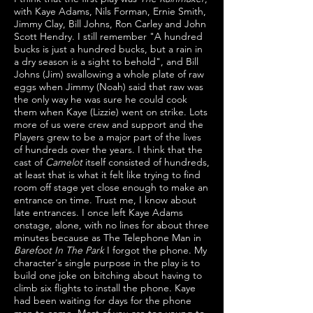
with Kaye Adams, Nils Forman, Ernie Smith,
Jimmy Clay, Bill Johns, Ron Carley and John
Scott Hendry. I still remember "A hundred
bucks is just a hundred bucks, but a rain in
a dry season is a sight to behold", and Bill
Johns (Jim) swallowing a whole plate of raw
eggs when Jimmy (Noah) said that raw was
the only way he was sure he could cook
them when Kaye (Lizzie) went on strike. Lots
more of us were crew and support and the
Players grew to be a major part of the lives
of hundreds over the years. I think that the
cast of
Camelot
itself consisted of hundreds,
at least that is what it felt like trying to find
room off stage yet close enough to make an
entrance on time. Trust me, I know about
late entrances. I once left Kaye Adams
onstage, alone, with no lines for about three
minutes because as The Telephone Man in
Barefoot In The Park
I forgot the phone. My
character's single purpose in the play is to
build one joke on bitching about having to
climb six flights to install the phone. Kaye
had been waiting for days for the phone