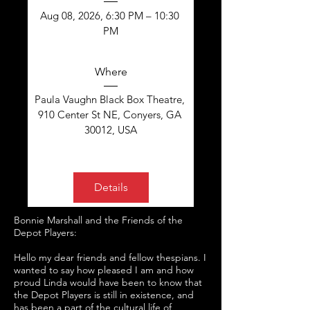
Aug 08, 2026, 6:30 PM – 10:30 
PM
Where
Paula Vaughn Black Box Theatre
, 
910 Center St NE, Conyers, GA 
30012, USA
Details
Bonnie Marshall and the Friends of the
Depot Players:
Hello my dear friends and fellow thespians.
I
wanted to say how pleased I am and how
proud Linda would have been to know that
the Depot Players is still in existence, and
has been a part of the cultural life of