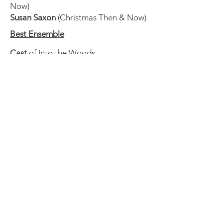
Now)
Susan Saxon
(Christmas Then & Now)
Best Ensemble
Cast
of Into the Woods
Cast
of The Mousetrap
Cast
of Christmas Then and Now
Cast
of The Game's Afoot
Cast
of The 39 Steps
Best Supporting Actress
Nancy Powell
as Jack's Mother (Into
the Woods)
Dee Dee Carr
as Madge Geisel (The
Game's Afoot)
Clare Beth McConnell
as
Margaret/Others (The 39 Steps)
Dee Dee Carr
as Mr. Memory/Others
(The 39 Steps)