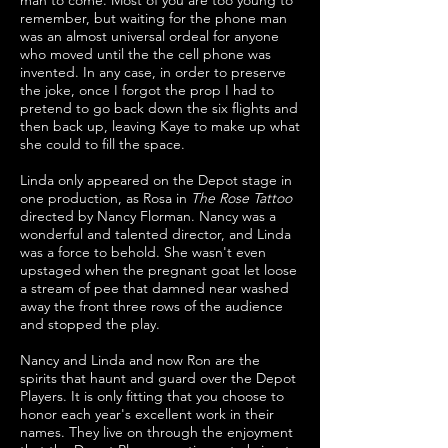
man to come. Most of you are too young to
remember, but waiting for the phone man
was an almost universal ordeal for anyone
who moved until the the cell phone was
invented. In any case, in order to preserve
the joke, once I forgot the prop I had to
pretend to go back down the six flights and
then back up, leaving Kaye to make up what
she could to fill the space.
Linda only appeared on the Depot stage in
one production, as Rosa in
The Rose Tattoo
directed by Nancy Florman. Nancy was a
wonderful and talented director, and Linda
was a force to behold. She wasn't even
upstaged when the pregnant goat let loose
a stream of pee that damned near washed
away the front three rows of the audience
and stopped the play.
Nancy and Linda and now Ron are the
spirits that haunt and guard over the Depot
Players. It is only fitting that you choose to
honor each year's excellent work in their
names. They live on through the enjoyment