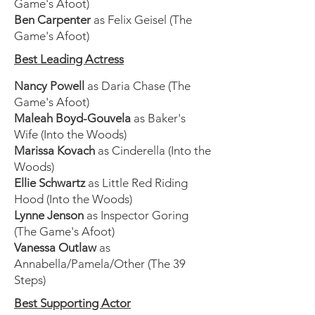
Game's Afoot)
Ben Carpenter
as Felix Geisel (The
Game's Afoot)
Best Leading Actress
Nancy Powell
as Daria Chase (The
Game's Afoot)
Maleah Boyd-Gouvela
as Baker's
Wife (Into the Woods)
Marissa Kovach
as Cinderella (Into the
Woods)
Ellie Schwartz
as Little Red Riding
Hood (Into the Woods)
Lynne Jenson
as Inspector Goring
(The Game's Afoot)
Vanessa Outlaw
as
Annabella/Pamela/Other (The 39
Steps)
Best Supporting Actor