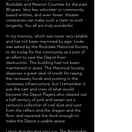
Rockdale and Newton Counties for the past
40 years. Very few volunteer or community
based entities, and even fewer theater
companies can make such a claim to such
longevity. You all are truly wonderful.
In my memory, which was never very reliable
and has not been improved by age, Linda
was asked by the Rockdale Historical Society
to do a play for the community as a part of
an effort to save the Depot from
destruction. The building had not been
maintained or years. The Historical Society
deserves a great deal of credit for raising
the necessary funds and putting in the
necessary infrastructure, but I remember it
was the cast and crew of what would
become the Depot Players who cleared out
a half century of junk and swept out a
century's collection of coal dust and soot
from the rafters and the dragon and the
floor, and repaired the dock enough to
make the Depot a usable space.
I think that the first play was
The Rainmaker
,