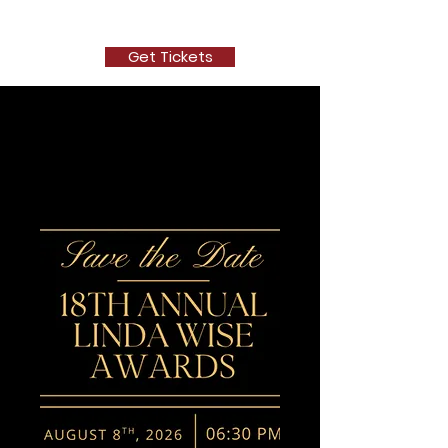
The New Depot Players
Get Tickets