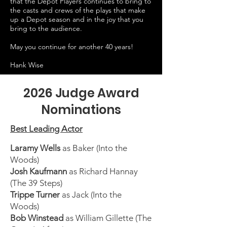
that the Depot Players continues to bring to
the casts and crews of the plays that make
up a Depot season and in the joy that you
bring to the audience.
May you continue for another 40 years!
Hank Wise
2026 Judge Award
Nominations
Best Leading Actor
Laramy Wells
as Baker (Into the
Woods)
Josh Kaufmann
as Richard Hannay
(The 39 Steps)
Trippe Turner
as Jack (Into the
Woods)
Bob Winstead
as William Gillette (The