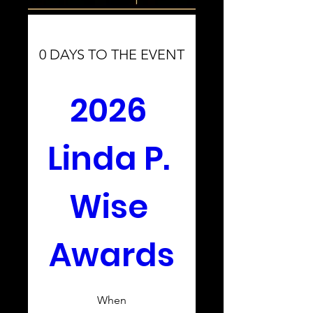
0 DAYS TO THE EVENT
2026 
Linda P. 
Wise 
Awards
When