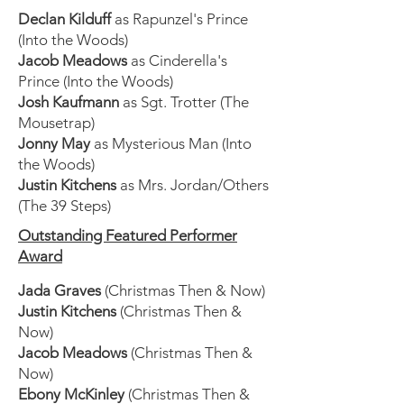
Declan Kilduff
as Rapunzel's Prince
(Into the Woods)
Jacob Meadows
as Cinderella's
Prince (Into the Woods)
Josh Kaufmann
as Sgt. Trotter (The
Mousetrap)
Jonny May
as Mysterious Man (Into
the Woods)
Justin Kitchens
as Mrs. Jordan/Others
(The 39 Steps)
Outstanding Featured Performer
Award
Jada Graves
(Christmas Then & Now)
Justin Kitchens
(Christmas Then &
Now)
Jacob Meadows
(Christmas Then &
Now)
Ebony McKinley
(Christmas Then &