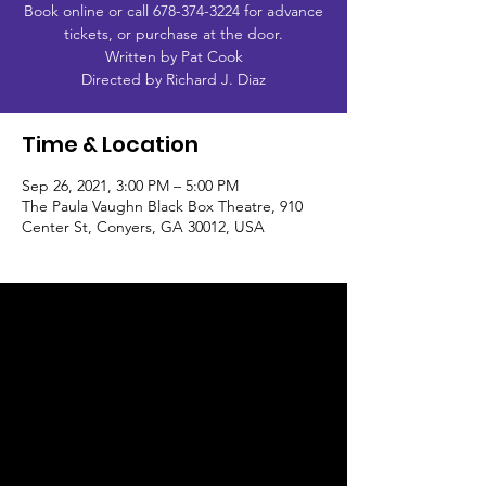
Book online or call 678-374-3224 for advance
tickets, or purchase at the door.
Written by Pat Cook
Directed by Richard J. Diaz
Time & Location
Sep 26, 2021, 3:00 PM – 5:00 PM
The Paula Vaughn Black Box Theatre, 910
Center St, Conyers, GA 30012, USA