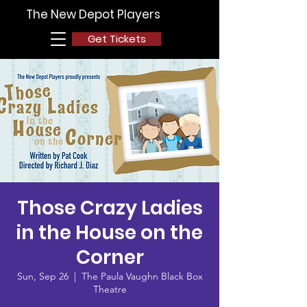
The New Depot Players
Get Tickets
Those Crazy Ladies
in the House on the
Corner
Sun, Sep 26
  |  
The Paula Vaughn Black Box
Theatre