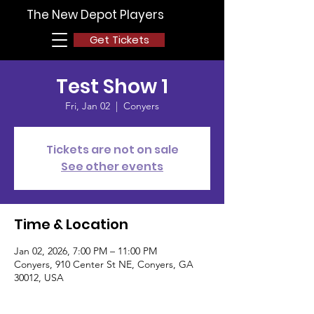
The New Depot Players
Get Tickets
Test Show 1
Fri, Jan 02
  |  
Conyers
Tickets are not on sale
See other events
Time & Location
Jan 02, 2026, 7:00 PM – 11:00 PM
Conyers, 910 Center St NE, Conyers, GA
30012, USA