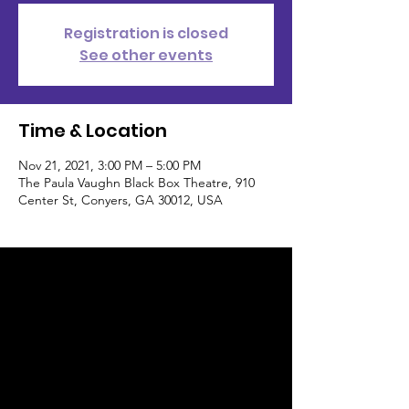
Registration is closed
See other events
Time & Location
Nov 21, 2021, 3:00 PM – 5:00 PM
The Paula Vaughn Black Box Theatre, 910
Center St, Conyers, GA 30012, USA