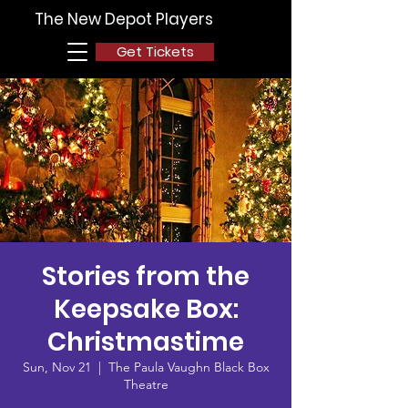
The New Depot Players
Get Tickets
Stories from the
Keepsake Box:
Christmastime
Sun, Nov 21
  |  
The Paula Vaughn Black Box
Theatre